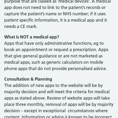
purpose that are classed as ‘medical devices’. A medical
app does not need to link to the patient’s records or
capture the patient’s name or NHS number; if it uses
patient specific information, it is a medical app and it
needs a CE mark.
What is NOT a medical app?
Apps that have only administrative functions, eg to
book an appointment or request a prescription. Apps
that give general guidance or are not marketed as
medical apps, such as generic calculators on mobile
phone apps that do not provide personalised advice.
Consultation & Planning
The addition of new apps to the website will be by
majority decision and will meet the criteria for medical
apps as stated above. Review of website apps will take
place three monthly, removal of apps will be by majority
decision – except in exceptional circumstances where
content, information or advice is known to be incorrect,