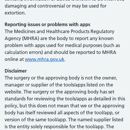
damaging and controversial or may be used for
extortion.
Reporting issues or problems with apps
The Medicines and Healthcare Products Regulatory
Agency (MHRA) are the body to report any known
problem with apps used for medical purposes (such as
calculation errors) and should be reported to MHRA
online at
www.mhra.gov.uk
.
Disclaimer
The surgery or the approving body is not the owner,
manager or supplier of the tools/apps listed on the
website. The surgery or the approving body has set
standards for reviewing the tools/apps as detailed in this
policy, but this does not mean that we or the approving
body has itself reviewed all aspects of the tool/app, or
version of the same tool/app. The named supplier listed
is the entity solely responsible for the tool/app. The