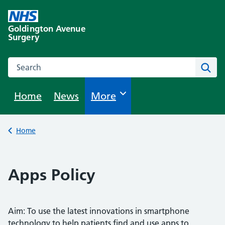
Skip
to
Goldington Avenue
content
Surgery
Search this website
Sear
Home
News
Browse
More
Back to
Home
Apps Policy
Aim: To use the latest innovations in smartphone
technology to help patients find and use apps to