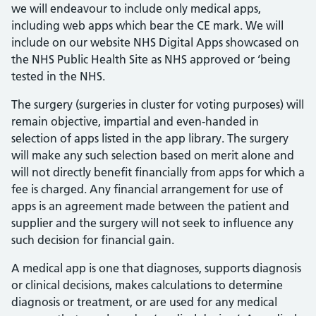
we will endeavour to include only medical apps,
including web apps which bear the CE mark. We will
include on our website NHS Digital Apps showcased on
the NHS Public Health Site as NHS approved or ‘being
tested in the NHS.
The surgery (surgeries in cluster for voting purposes) will
remain objective, impartial and even-handed in
selection of apps listed in the app library. The surgery
will make any such selection based on merit alone and
will not directly benefit financially from apps for which a
fee is charged. Any financial arrangement for use of
apps is an agreement made between the patient and
supplier and the surgery will not seek to influence any
such decision for financial gain.
A medical app is one that diagnoses, supports diagnosis
or clinical decisions, makes calculations to determine
diagnosis or treatment, or are used for any medical