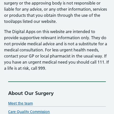
surgery or the approving body is not responsible or
liable for any advice, or any other information, services
or products that you obtain through the use of the
tool/apps listed our website.
The Digital Apps on this website are intended to
provide supportive relevant information only. They do
not provide medical advice and is not a substitute for a
medical consultation. For less urgent health needs,
contact your GP or local pharmacist in the usual way. If
you have an urgent medical need you should call 111. If
a life is at risk, call 999.
About Our Surgery
Meet the team
Care Quality Commission