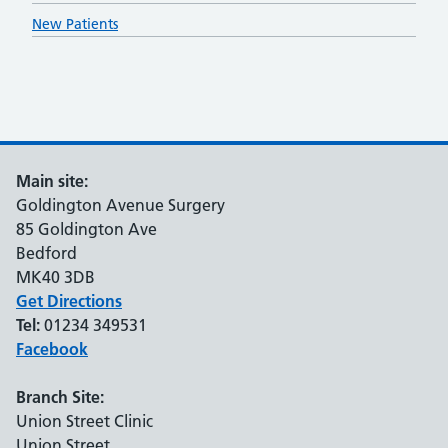
New Patients
Main site:
Goldington Avenue Surgery
85 Goldington Ave
Bedford
MK40 3DB
Get Directions
Tel:
01234 349531
Facebook
Branch Site:
Union Street Clinic
Union Street