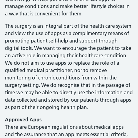
manage conditions and make better lifestyle choices in
a way that is convenient for them.
The surgery is an integral part of the health care system
and view the use of apps as a complimentary means of
promoting patient self-help and support through
digital tools. We want to encourage the patient to take
an active role in managing their healthcare condition.
We do not aim to use apps to replace the role of a
qualified medical practitioner, nor to remove
monitoring of chronic conditions from within the
surgery setting. We do recognise that in the passage of
time we may be able to directly use the information and
data collected and stored by our patients through apps
as part of their ongoing health plan.
Approved Apps
There are European regulations about medical apps
and the assurance that an app meets essential criteria,