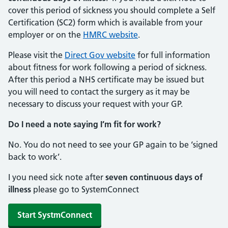
cover this period of sickness you should complete a Self
Certification (SC2) form which is available from your
employer or on the
HMRC website
.
Please visit the
Direct Gov website
for full information
about fitness for work following a period of sickness.
After this period a NHS certificate may be issued but
you will need to contact the surgery as it may be
necessary to discuss your request with your GP.
Do I need a note saying I’m fit for work?
No. You do not need to see your GP again to be ‘signed
back to work’.
I you need sick note after
seven continuous days of
illness
please go to SystemConnect
Start SystmConnect