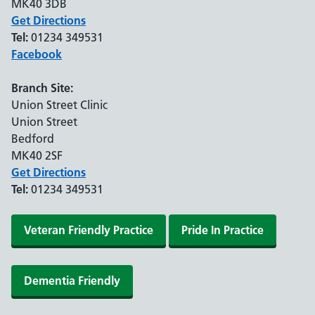
MK40 3DB
Get Directions
Tel:
01234 349531
Facebook
Branch Site:
Union Street Clinic
Union Street
Bedford
MK40 2SF
Get Directions
Tel:
01234 349531
Veteran Friendly Practice
Pride In Practice
Dementia Friendly