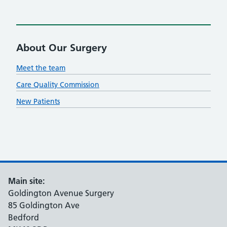
About Our Surgery
Meet the team
Care Quality Commission
New Patients
Main site:
Goldington Avenue Surgery
85 Goldington Ave
Bedford