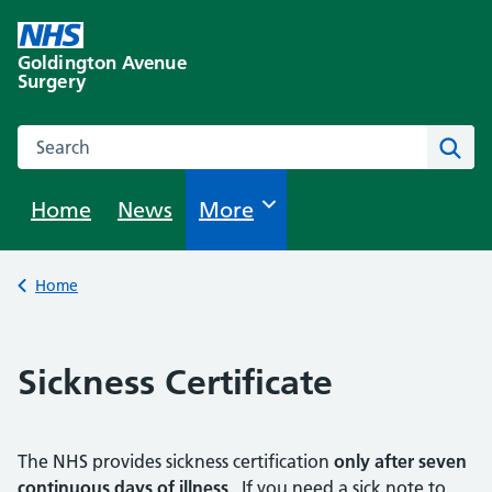
Skip
to
Goldington Avenue
content
Surgery
Search this website
Sear
Home
News
Browse
More
Back to
Home
Sickness Certificate
The NHS provides sickness certification
only after seven
continuous days of illness
. If you need a sick note to