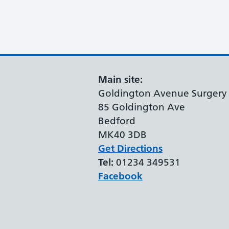
Main site:
Goldington Avenue Surgery
85 Goldington Ave
Bedford
MK40 3DB
Get Directions
Tel:
01234 349531
Facebook