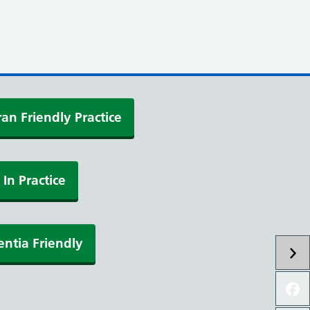
an Friendly Practice
 In Practice
ntia Friendly