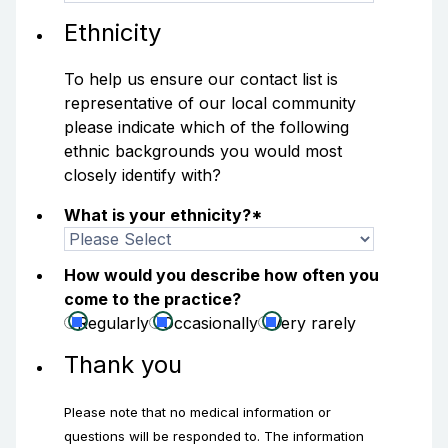
Ethnicity
To help us ensure our contact list is
representative of our local community
please indicate which of the following
ethnic backgrounds you would most
closely identify with?
What is your ethnicity?
*
How would you describe how often you
come to the practice?
Regularly
Occasionally
Very rarely
Thank you
Please note that no medical information or
questions will be responded to. The information