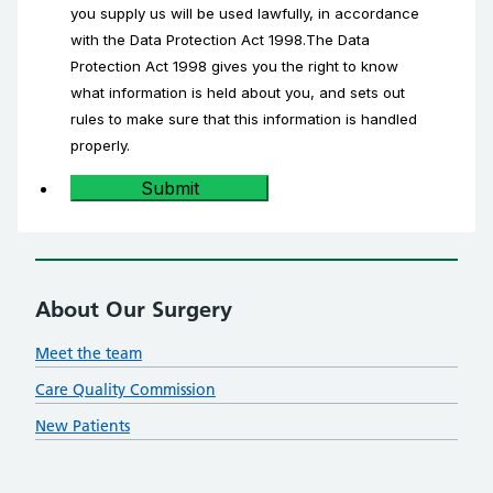
you supply us will be used lawfully, in accordance
with the Data Protection Act 1998.The Data
Protection Act 1998 gives you the right to know
what information is held about you, and sets out
rules to make sure that this information is handled
properly.
Submit
About Our Surgery
Meet the team
Care Quality Commission
New Patients