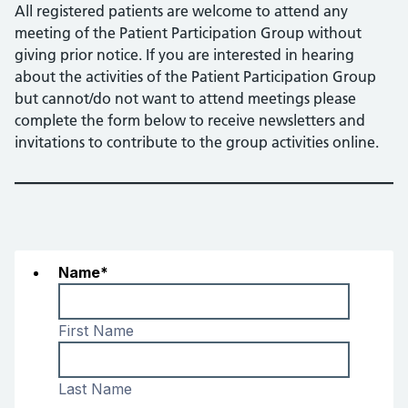
All registered patients are welcome to attend any
meeting of the Patient Participation Group without
giving prior notice. If you are interested in hearing
about the activities of the Patient Participation Group
but cannot/do not want to attend meetings please
complete the form below to receive newsletters and
invitations to contribute to the group activities online.
Name
*
First Name
Last Name