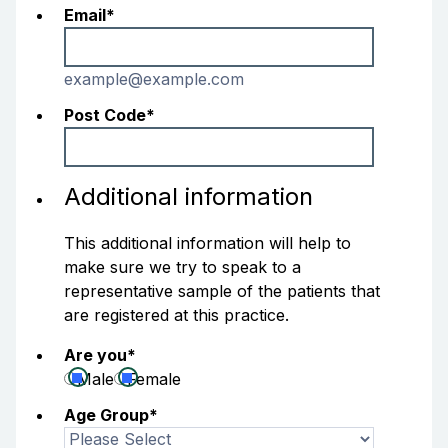
Email
*
example@example.com
Post Code
*
Additional information
This additional information will help to
make sure we try to speak to a
representative sample of the patients that
are registered at this practice.
Are you
*
Male
Female
Age Group
*