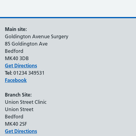
Main site:
Goldington Avenue Surgery
85 Goldington Ave
Bedford
MK40 3DB
Get Directions
Tel:
01234 349531
Facebook
Branch Site:
Union Street Clinic
Union Street
Bedford
MK40 2SF
Get Directions