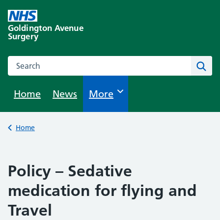
Skip
to
Goldington Avenue
content
Surgery
Search this website
Sear
Home
News
Browse
More
Back to
Home
Policy – Sedative
medication for flying and
Travel