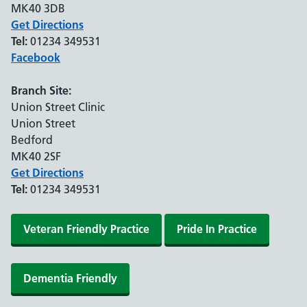
MK40 3DB
Get Directions
Tel:
01234 349531
Facebook
Branch Site:
Union Street Clinic
Union Street
Bedford
MK40 2SF
Get Directions
Tel:
01234 349531
Veteran Friendly Practice
Pride In Practice
Dementia Friendly