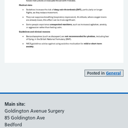
Posted in
General
Main site:
Goldington Avenue Surgery
85 Goldington Ave
Bedford