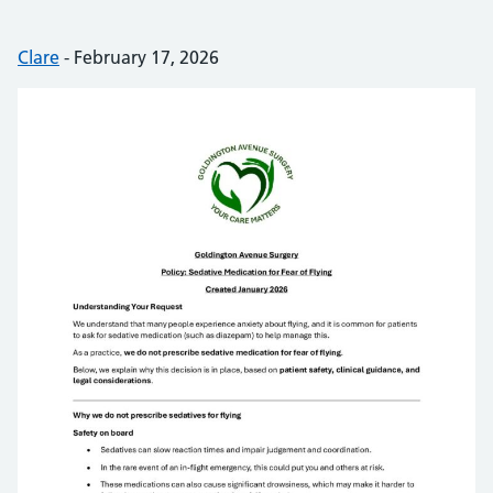
Posted by:
Clare
-
Posted on:
February 17, 2026